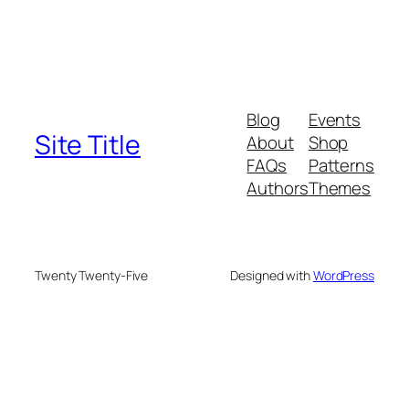
Blog
Events
Site Title
About
Shop
FAQs
Patterns
Authors
Themes
Twenty Twenty-Five
Designed with
WordPress