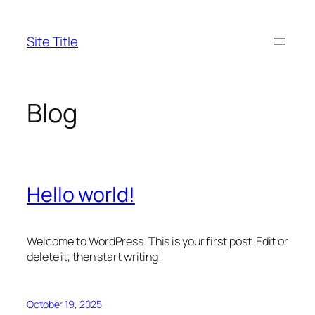
Skip
to
Site Title
content
Blog
Hello world!
Welcome to WordPress. This is your first post. Edit or
delete it, then start writing!
October 19, 2025