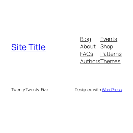
Blog
Events
Site Title
About
Shop
FAQs
Patterns
Authors
Themes
Twenty Twenty-Five
Designed with
WordPress