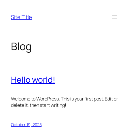
Skip
to
Site Title
content
Blog
Hello world!
Welcome to WordPress. This is your first post. Edit or
delete it, then start writing!
October 19, 2025