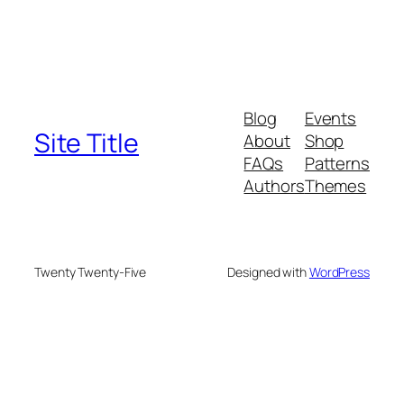
Blog
Events
Site Title
About
Shop
FAQs
Patterns
Authors
Themes
Twenty Twenty-Five
Designed with
WordPress