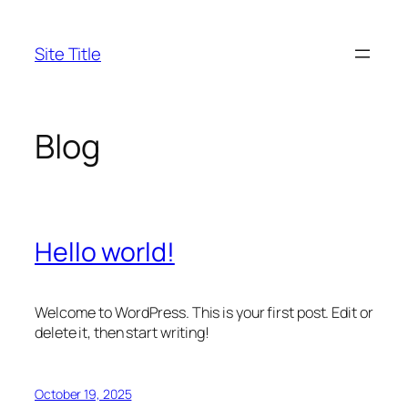
Skip
to
Site Title
content
Blog
Hello world!
Welcome to WordPress. This is your first post. Edit or
delete it, then start writing!
October 19, 2025