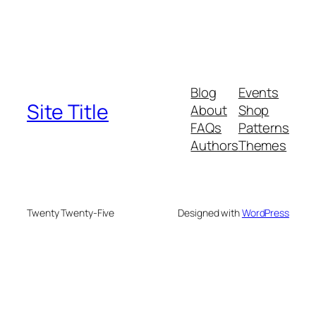
Blog
Events
Site Title
About
Shop
FAQs
Patterns
Authors
Themes
Twenty Twenty-Five
Designed with
WordPress