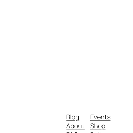
Blog
Events
About
Shop