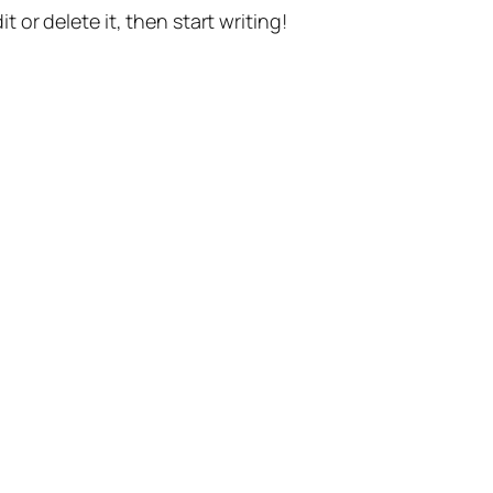
t or delete it, then start writing!