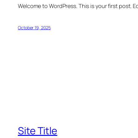
Welcome to WordPress. This is your first post. Edi
October 19, 2025
Site Title