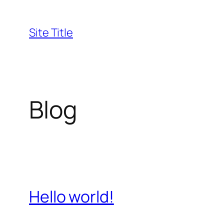
Skip
to
Site Title
content
Blog
Hello world!