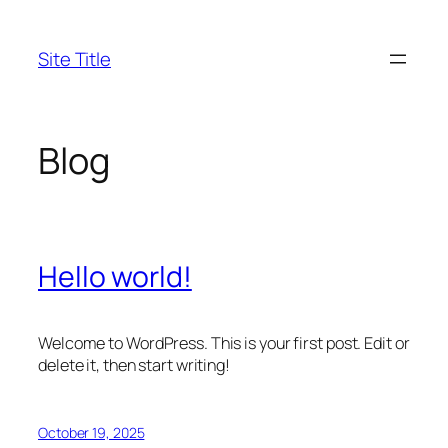
Skip
to
Site Title
content
Blog
Hello world!
Welcome to WordPress. This is your first post. Edit or
delete it, then start writing!
October 19, 2025