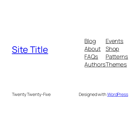
Blog
Events
Site Title
About
Shop
FAQs
Patterns
Authors
Themes
Twenty Twenty-Five
Designed with
WordPress