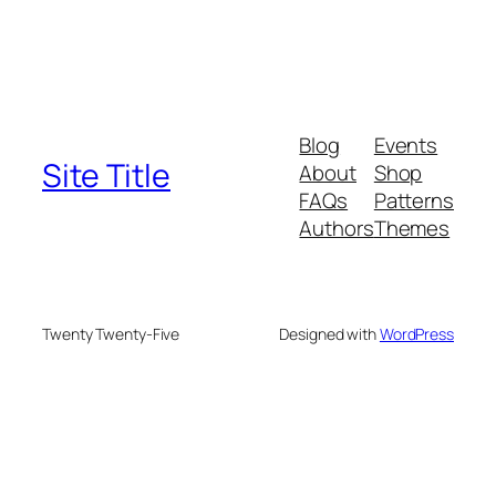
Blog
Events
Site Title
About
Shop
FAQs
Patterns
Authors
Themes
Twenty Twenty-Five
Designed with
WordPress