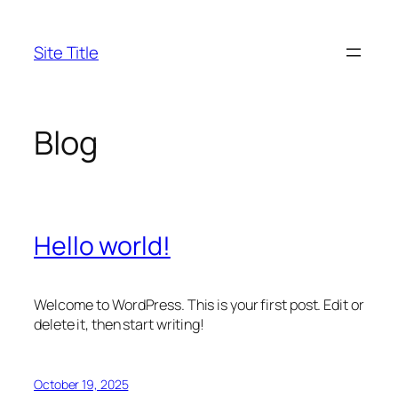
Skip
to
Site Title
content
Blog
Hello world!
Welcome to WordPress. This is your first post. Edit or
delete it, then start writing!
October 19, 2025