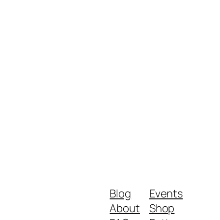
Blog
Events
About
Shop