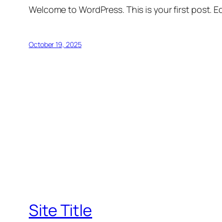
Welcome to WordPress. This is your first post. Edi
October 19, 2025
Site Title