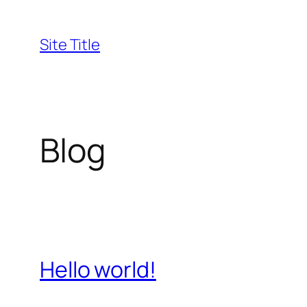
Skip
to
Site Title
content
Blog
Hello world!