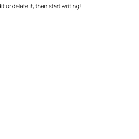
t or delete it, then start writing!