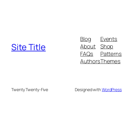
Blog
Events
Site Title
About
Shop
FAQs
Patterns
Authors
Themes
Twenty Twenty-Five
Designed with
WordPress