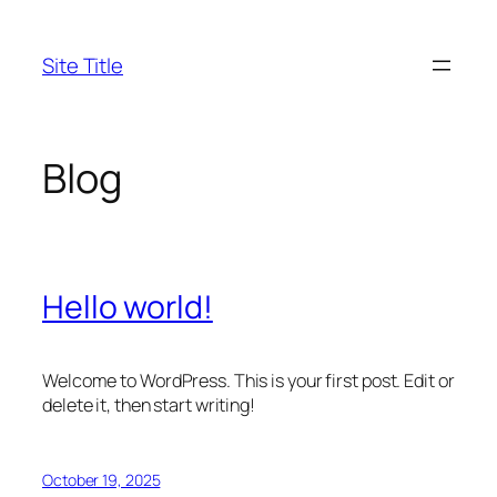
Skip
to
Site Title
content
Blog
Hello world!
Welcome to WordPress. This is your first post. Edit or
delete it, then start writing!
October 19, 2025