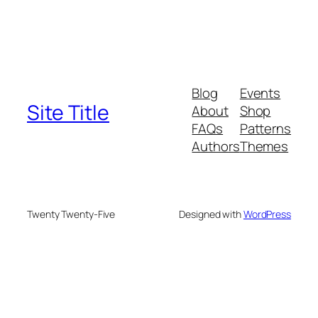
Blog
Events
Site Title
About
Shop
FAQs
Patterns
Authors
Themes
Twenty Twenty-Five
Designed with
WordPress