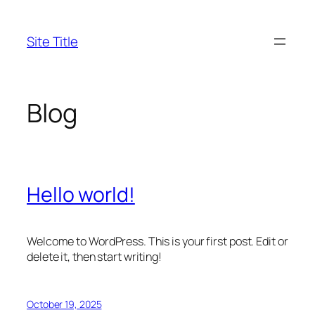
Skip
to
Site Title
content
Blog
Hello world!
Welcome to WordPress. This is your first post. Edit or
delete it, then start writing!
October 19, 2025