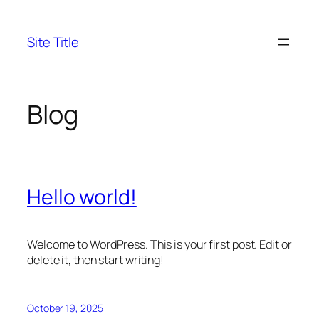
Skip
to
Site Title
content
Blog
Hello world!
Welcome to WordPress. This is your first post. Edit or
delete it, then start writing!
October 19, 2025