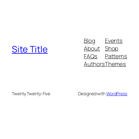
Blog
Events
Site Title
About
Shop
FAQs
Patterns
Authors
Themes
Twenty Twenty-Five
Designed with
WordPress