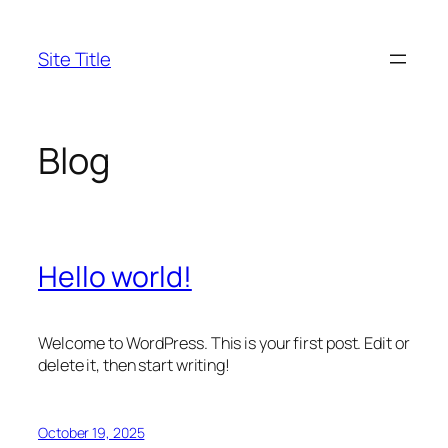
Skip
to
Site Title
content
Blog
Hello world!
Welcome to WordPress. This is your first post. Edit or
delete it, then start writing!
October 19, 2025