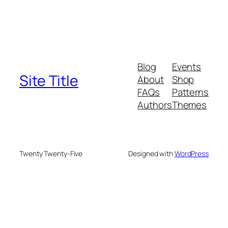
Blog
Events
Site Title
About
Shop
FAQs
Patterns
Authors
Themes
Twenty Twenty-Five
Designed with
WordPress