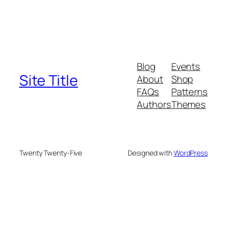
Blog
Events
Site Title
About
Shop
FAQs
Patterns
Authors
Themes
Twenty Twenty-Five
Designed with
WordPress