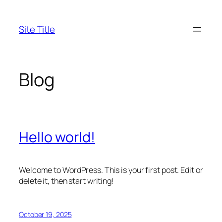
Skip
to
Site Title
content
Blog
Hello world!
Welcome to WordPress. This is your first post. Edit or
delete it, then start writing!
October 19, 2025