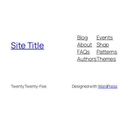
Blog
Events
Site Title
About
Shop
FAQs
Patterns
Authors
Themes
Twenty Twenty-Five
Designed with
WordPress