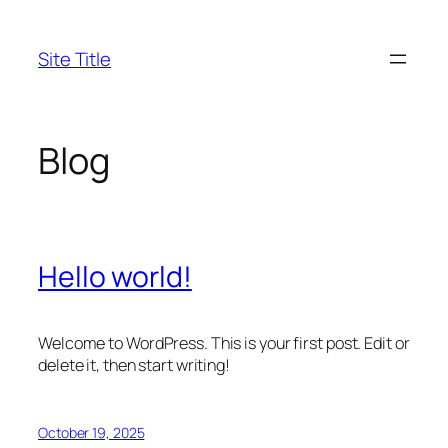
Skip
to
Site Title
content
Blog
Hello world!
Welcome to WordPress. This is your first post. Edit or
delete it, then start writing!
October 19, 2025