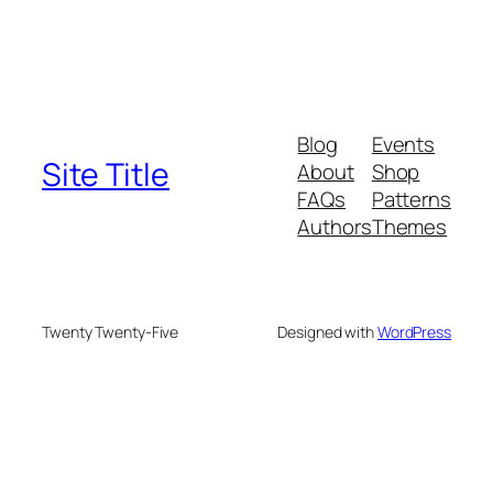
Blog
Events
Site Title
About
Shop
FAQs
Patterns
Authors
Themes
Twenty Twenty-Five
Designed with
WordPress