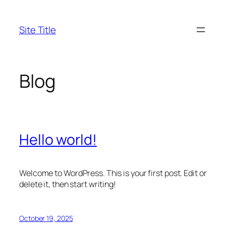
Skip
to
Site Title
content
Blog
Hello world!
Welcome to WordPress. This is your first post. Edit or
delete it, then start writing!
October 19, 2025