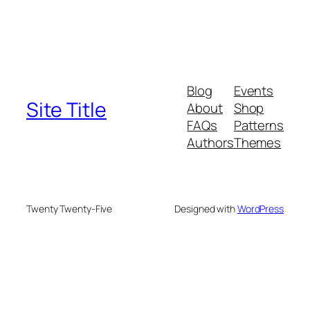
Blog
Events
Site Title
About
Shop
FAQs
Patterns
Authors
Themes
Twenty Twenty-Five
Designed with
WordPress