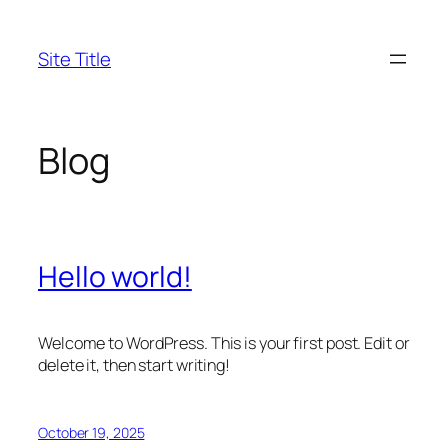
Skip
to
Site Title
content
Blog
Hello world!
Welcome to WordPress. This is your first post. Edit or
delete it, then start writing!
October 19, 2025