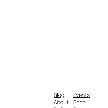
Blog
Events
About
Shop