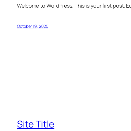
Welcome to WordPress. This is your first post. Edi
October 19, 2025
Site Title