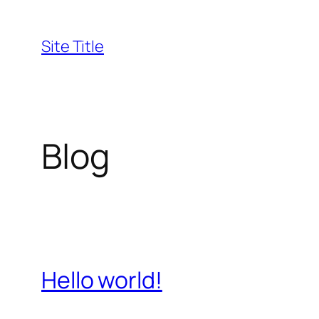
Skip
to
Site Title
content
Blog
Hello world!