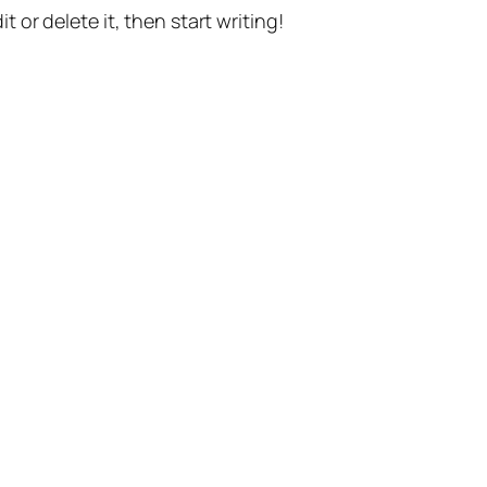
t or delete it, then start writing!