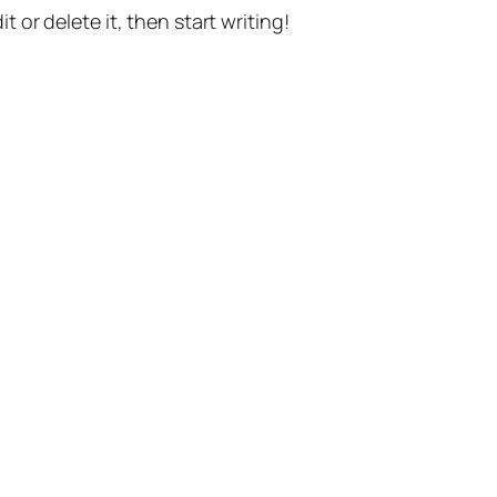
t or delete it, then start writing!