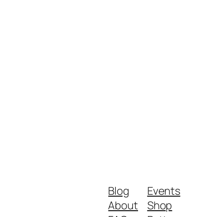
Blog
Events
About
Shop