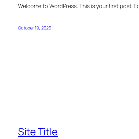
Welcome to WordPress. This is your first post. Edi
October 19, 2025
Site Title