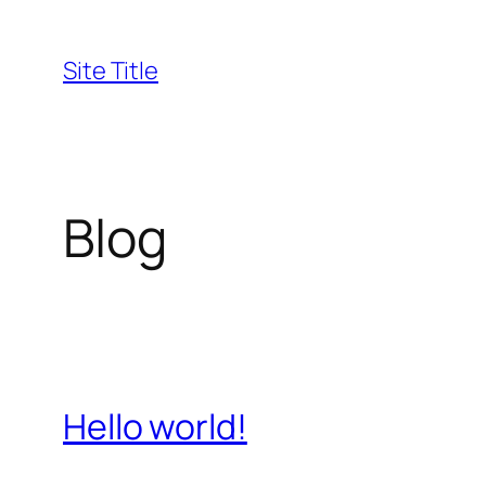
Skip
to
Site Title
content
Blog
Hello world!