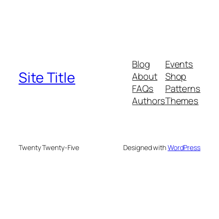
Blog
Events
Site Title
About
Shop
FAQs
Patterns
Authors
Themes
Twenty Twenty-Five
Designed with
WordPress