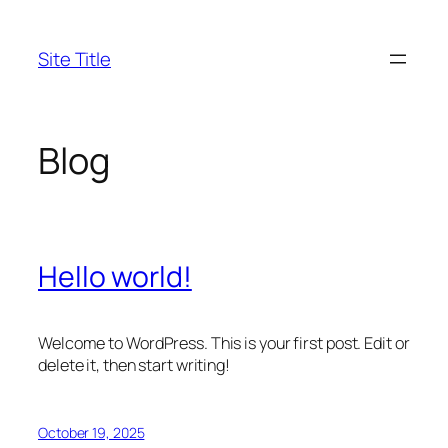
Skip
to
Site Title
content
Blog
Hello world!
Welcome to WordPress. This is your first post. Edit or
delete it, then start writing!
October 19, 2025