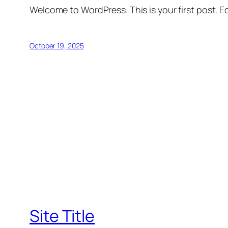
Welcome to WordPress. This is your first post. Edi
October 19, 2025
Site Title