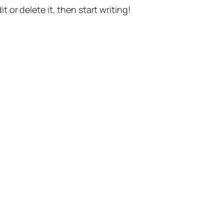
t or delete it, then start writing!