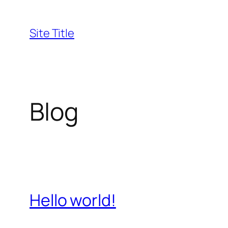
Skip
to
Site Title
content
Blog
Hello world!