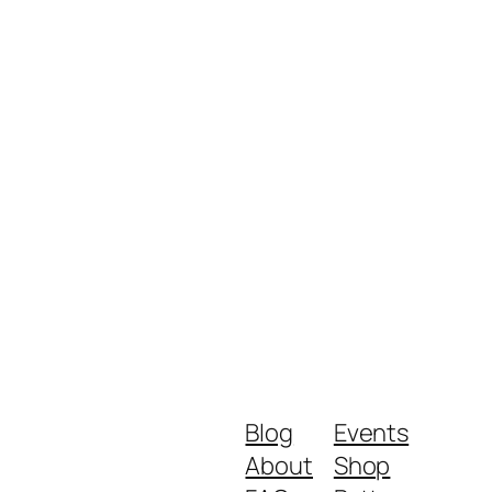
Blog
Events
About
Shop