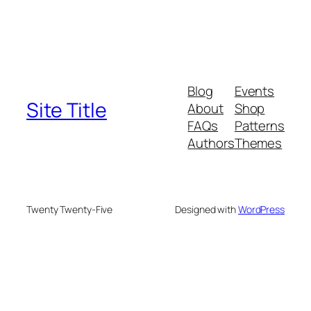
Blog
Events
Site Title
About
Shop
FAQs
Patterns
Authors
Themes
Twenty Twenty-Five
Designed with
WordPress