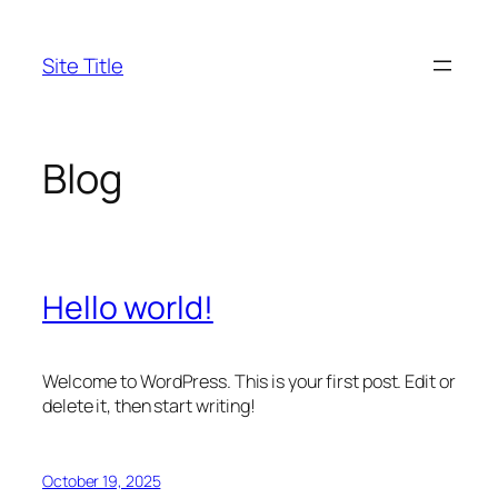
Skip
to
Site Title
content
Blog
Hello world!
Welcome to WordPress. This is your first post. Edit or
delete it, then start writing!
October 19, 2025