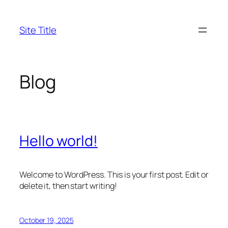
Skip
to
Site Title
content
Blog
Hello world!
Welcome to WordPress. This is your first post. Edit or
delete it, then start writing!
October 19, 2025