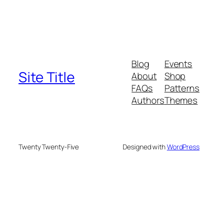
Blog
Events
Site Title
About
Shop
FAQs
Patterns
Authors
Themes
Twenty Twenty-Five
Designed with
WordPress