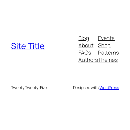
Blog
Events
Site Title
About
Shop
FAQs
Patterns
Authors
Themes
Twenty Twenty-Five
Designed with
WordPress