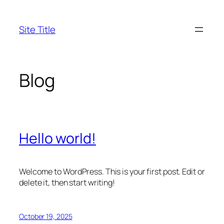
Skip
to
Site Title
content
Blog
Hello world!
Welcome to WordPress. This is your first post. Edit or
delete it, then start writing!
October 19, 2025