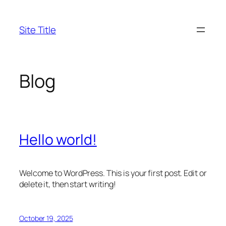
Skip
to
Site Title
content
Blog
Hello world!
Welcome to WordPress. This is your first post. Edit or
delete it, then start writing!
October 19, 2025