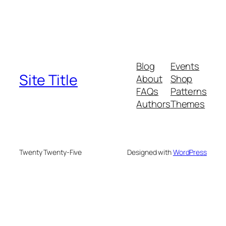
Blog
Events
Site Title
About
Shop
FAQs
Patterns
Authors
Themes
Twenty Twenty-Five
Designed with
WordPress