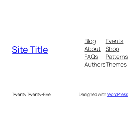
Blog
Events
Site Title
About
Shop
FAQs
Patterns
Authors
Themes
Twenty Twenty-Five
Designed with
WordPress