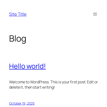
Skip
to
Site Title
content
Blog
Hello world!
Welcome to WordPress. This is your first post. Edit or
delete it, then start writing!
October 19, 2025