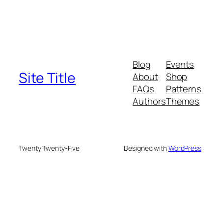
Blog
Events
Site Title
About
Shop
FAQs
Patterns
Authors
Themes
Twenty Twenty-Five
Designed with
WordPress