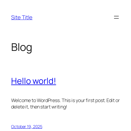
Skip
to
Site Title
content
Blog
Hello world!
Welcome to WordPress. This is your first post. Edit or
delete it, then start writing!
October 19, 2025