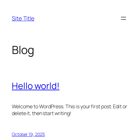
Skip
to
Site Title
content
Blog
Hello world!
Welcome to WordPress. This is your first post. Edit or
delete it, then start writing!
October 19, 2025