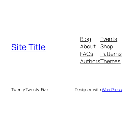
Blog
Events
Site Title
About
Shop
FAQs
Patterns
Authors
Themes
Twenty Twenty-Five
Designed with
WordPress