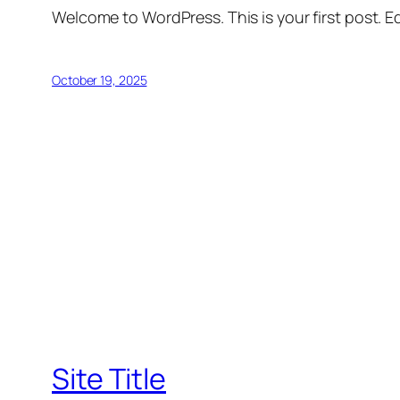
Welcome to WordPress. This is your first post. Edi
October 19, 2025
Site Title