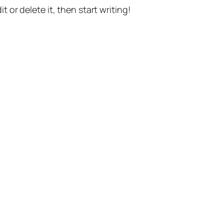
t or delete it, then start writing!