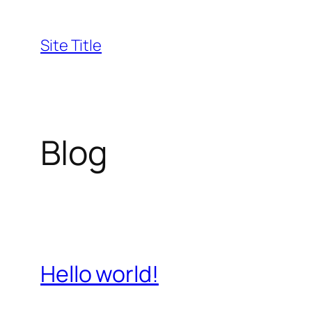
Skip
to
Site Title
content
Blog
Hello world!