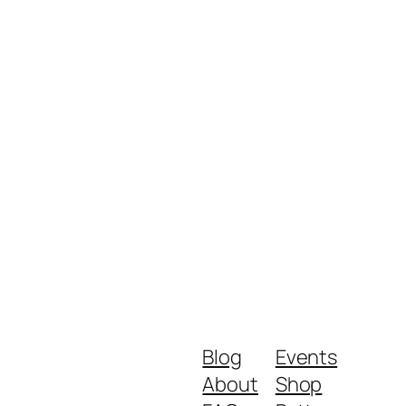
Blog
Events
About
Shop