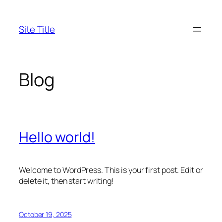
Skip
to
Site Title
content
Blog
Hello world!
Welcome to WordPress. This is your first post. Edit or
delete it, then start writing!
October 19, 2025