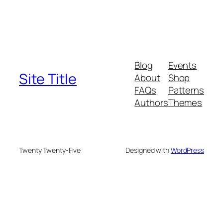
Blog
Events
Site Title
About
Shop
FAQs
Patterns
Authors
Themes
Twenty Twenty-Five
Designed with
WordPress