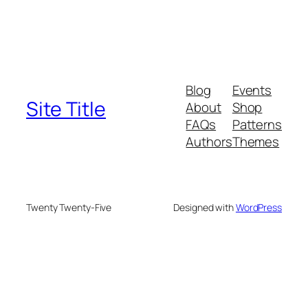
Blog
Events
Site Title
About
Shop
FAQs
Patterns
Authors
Themes
Twenty Twenty-Five
Designed with
WordPress