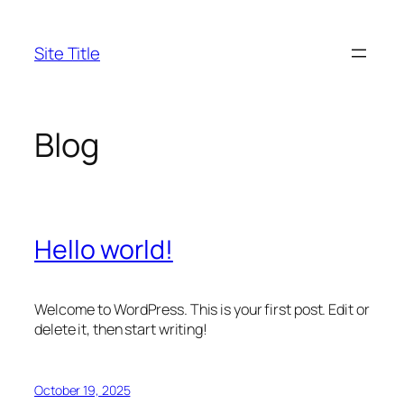
Skip
to
Site Title
content
Blog
Hello world!
Welcome to WordPress. This is your first post. Edit or
delete it, then start writing!
October 19, 2025