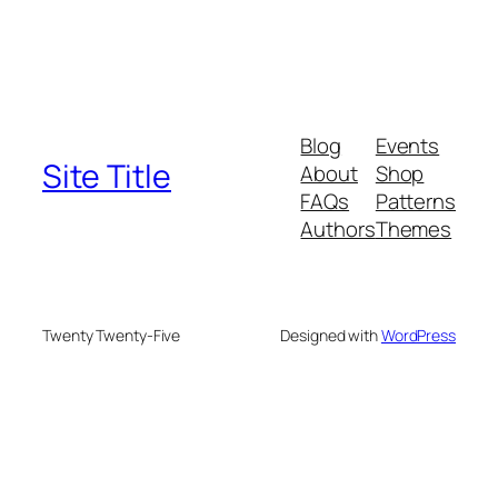
Blog
Events
Site Title
About
Shop
FAQs
Patterns
Authors
Themes
Twenty Twenty-Five
Designed with
WordPress