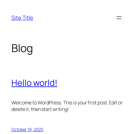
Skip
to
Site Title
content
Blog
Hello world!
Welcome to WordPress. This is your first post. Edit or
delete it, then start writing!
October 19, 2025