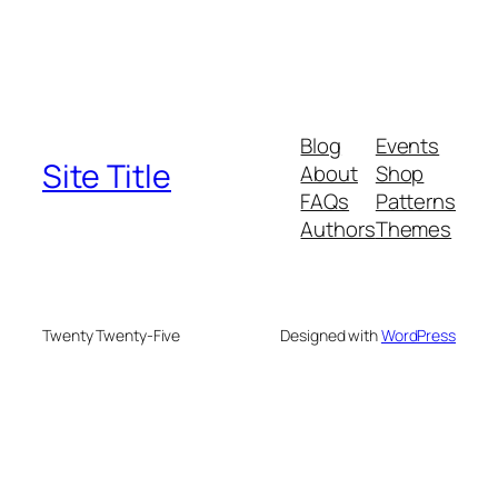
Blog
Events
Site Title
About
Shop
FAQs
Patterns
Authors
Themes
Twenty Twenty-Five
Designed with
WordPress