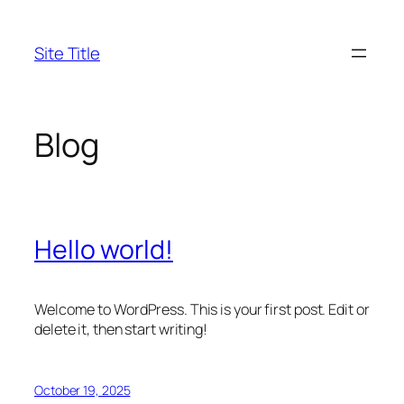
Skip
to
Site Title
content
Blog
Hello world!
Welcome to WordPress. This is your first post. Edit or
delete it, then start writing!
October 19, 2025