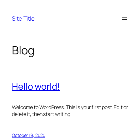
Skip
to
Site Title
content
Blog
Hello world!
Welcome to WordPress. This is your first post. Edit or
delete it, then start writing!
October 19, 2025