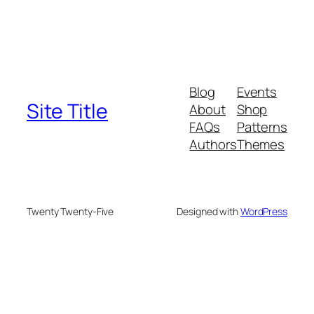
Blog
Events
Site Title
About
Shop
FAQs
Patterns
Authors
Themes
Twenty Twenty-Five
Designed with
WordPress