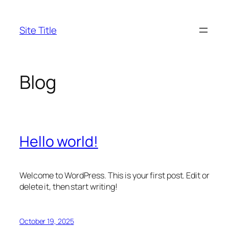
Skip
to
Site Title
content
Blog
Hello world!
Welcome to WordPress. This is your first post. Edit or
delete it, then start writing!
October 19, 2025