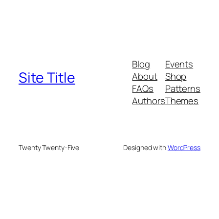
Blog
Events
Site Title
About
Shop
FAQs
Patterns
Authors
Themes
Twenty Twenty-Five
Designed with
WordPress