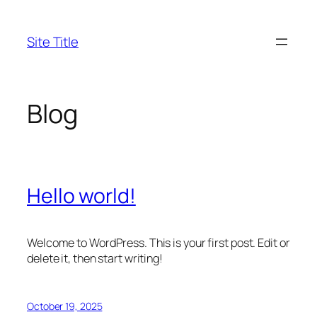
Skip
to
Site Title
content
Blog
Hello world!
Welcome to WordPress. This is your first post. Edit or
delete it, then start writing!
October 19, 2025