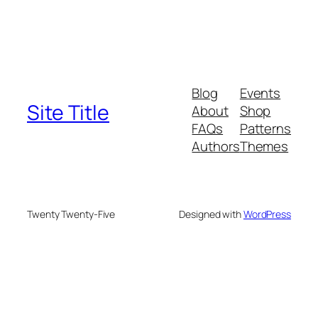
Blog
Events
Site Title
About
Shop
FAQs
Patterns
Authors
Themes
Twenty Twenty-Five
Designed with
WordPress