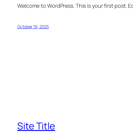
Welcome to WordPress. This is your first post. Edi
October 19, 2025
Site Title