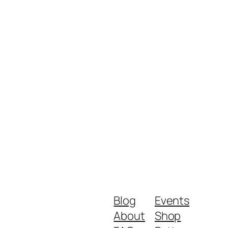
Blog
Events
About
Shop