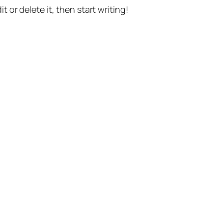
t or delete it, then start writing!