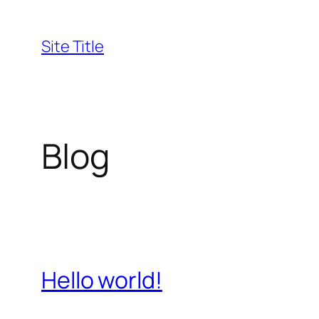
Skip
to
Site Title
content
Blog
Hello world!