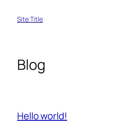
Skip
to
Site Title
content
Blog
Hello world!