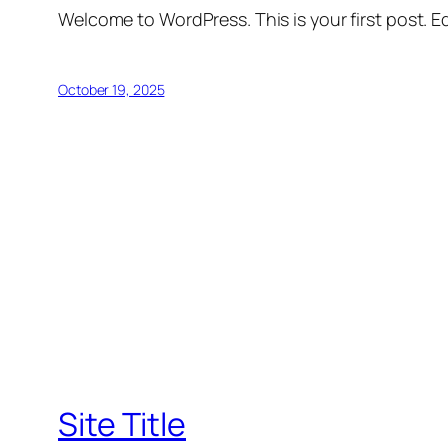
Welcome to WordPress. This is your first post. Edi
October 19, 2025
Site Title