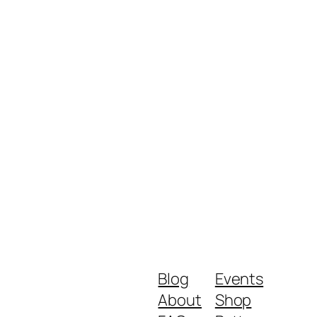
Blog
Events
About
Shop