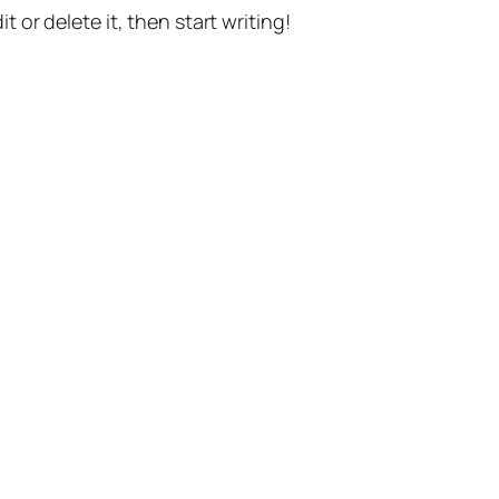
t or delete it, then start writing!