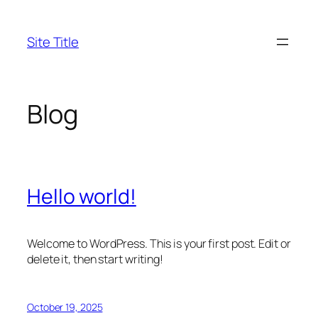
Skip
to
Site Title
content
Blog
Hello world!
Welcome to WordPress. This is your first post. Edit or
delete it, then start writing!
October 19, 2025