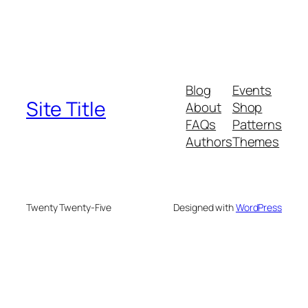
Blog
Events
Site Title
About
Shop
FAQs
Patterns
Authors
Themes
Twenty Twenty-Five
Designed with
WordPress