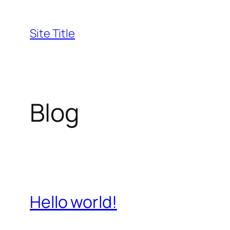
Skip
to
Site Title
content
Blog
Hello world!