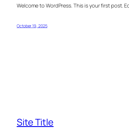
Welcome to WordPress. This is your first post. Edi
October 19, 2025
Site Title