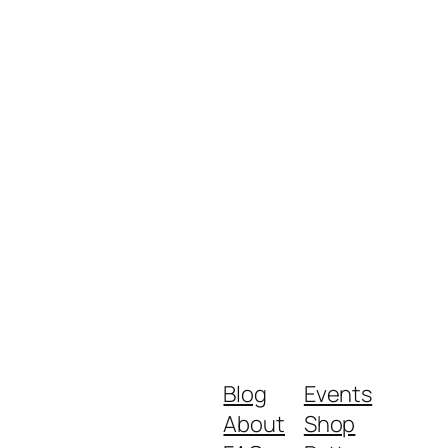
Blog
Events
About
Shop