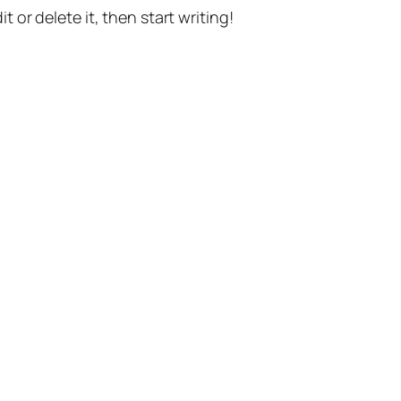
t or delete it, then start writing!