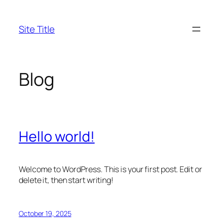
Skip
to
Site Title
content
Blog
Hello world!
Welcome to WordPress. This is your first post. Edit or
delete it, then start writing!
October 19, 2025