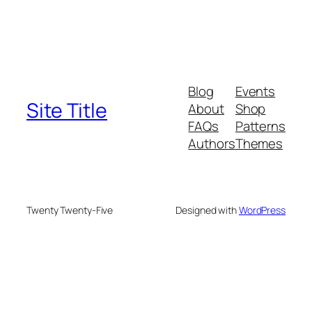
Blog
Events
Site Title
About
Shop
FAQs
Patterns
Authors
Themes
Twenty Twenty-Five
Designed with
WordPress