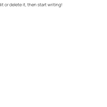
t or delete it, then start writing!