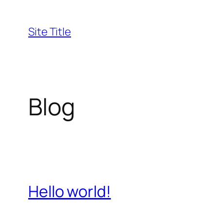
Skip
to
Site Title
content
Blog
Hello world!