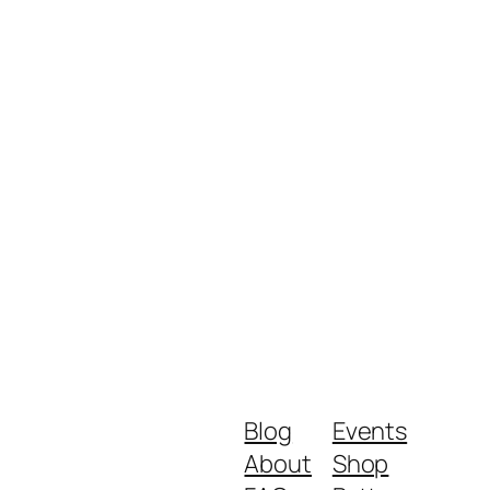
Blog
Events
About
Shop