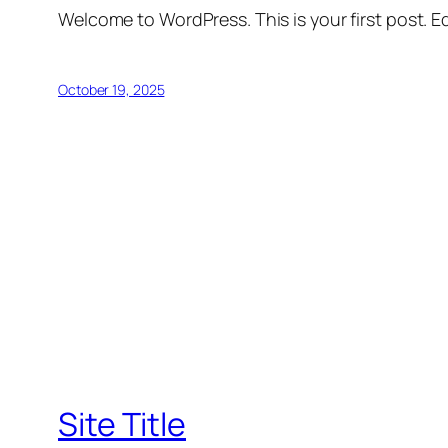
Welcome to WordPress. This is your first post. Edi
October 19, 2025
Site Title