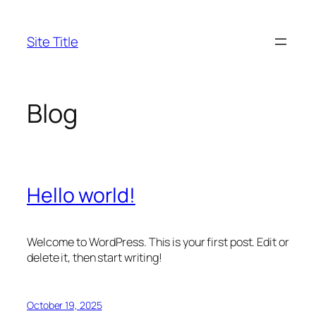
Skip
to
Site Title
content
Blog
Hello world!
Welcome to WordPress. This is your first post. Edit or
delete it, then start writing!
October 19, 2025