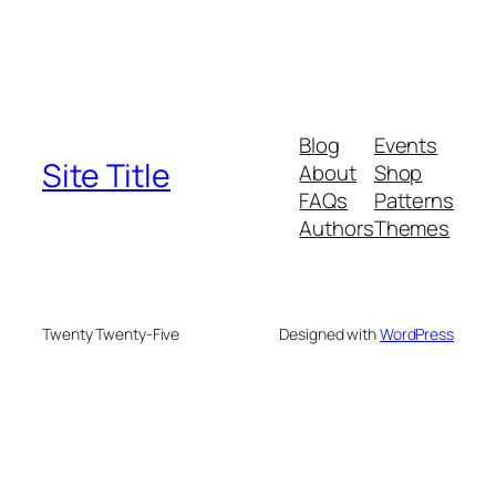
Blog
Events
Site Title
About
Shop
FAQs
Patterns
Authors
Themes
Twenty Twenty-Five
Designed with
WordPress