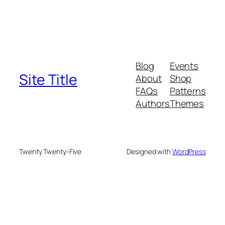
Blog
Events
Site Title
About
Shop
FAQs
Patterns
Authors
Themes
Twenty Twenty-Five
Designed with
WordPress