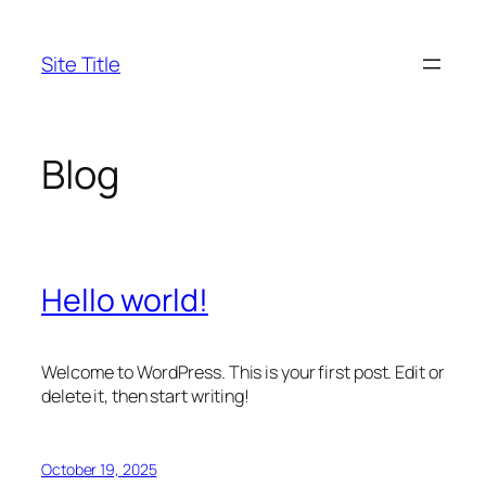
Skip
to
Site Title
content
Blog
Hello world!
Welcome to WordPress. This is your first post. Edit or
delete it, then start writing!
October 19, 2025