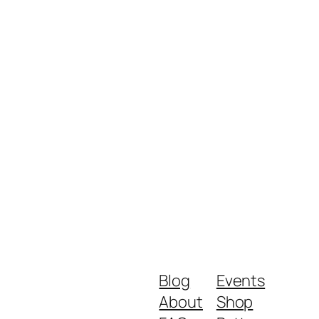
Blog
Events
About
Shop