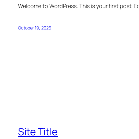
Welcome to WordPress. This is your first post. Edi
October 19, 2025
Site Title