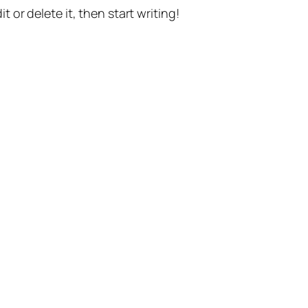
t or delete it, then start writing!