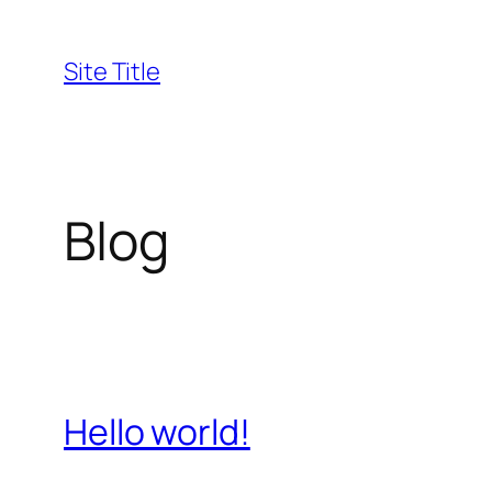
Skip
to
Site Title
content
Blog
Hello world!