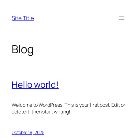
Skip
to
Site Title
content
Blog
Hello world!
Welcome to WordPress. This is your first post. Edit or
delete it, then start writing!
October 19, 2025