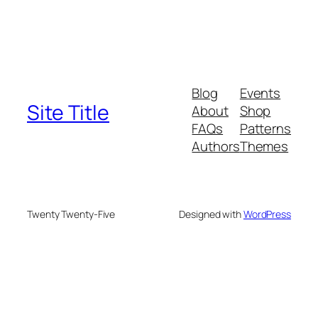
Blog
Events
Site Title
About
Shop
FAQs
Patterns
Authors
Themes
Twenty Twenty-Five
Designed with
WordPress